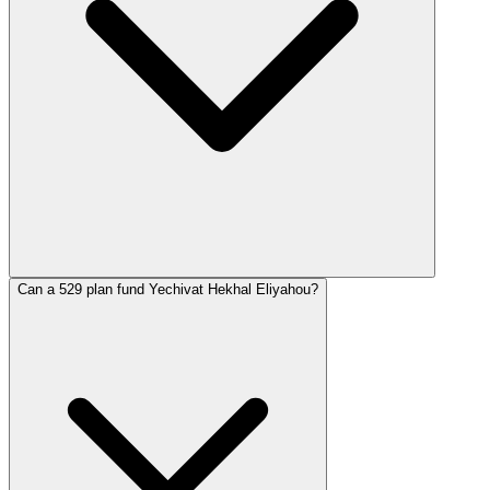
Can a 529 plan fund Yechivat Hekhal Eliyahou?