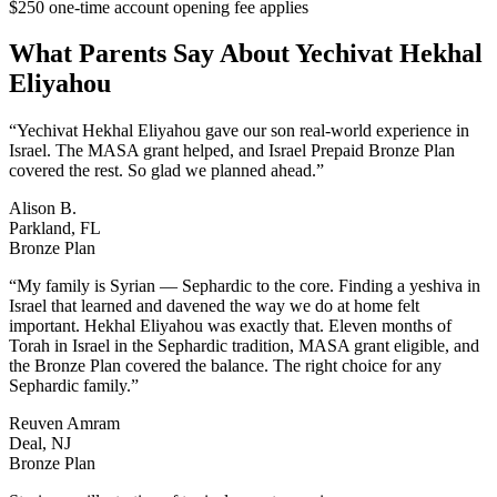
$250 one-time account opening fee applies
What Parents Say About
Yechivat Hekhal
Eliyahou
“
Yechivat Hekhal Eliyahou gave our son real-world experience in
Israel. The MASA grant helped, and Israel Prepaid Bronze Plan
covered the rest. So glad we planned ahead.
”
Alison B.
Parkland, FL
Bronze Plan
“
My family is Syrian — Sephardic to the core. Finding a yeshiva in
Israel that learned and davened the way we do at home felt
important. Hekhal Eliyahou was exactly that. Eleven months of
Torah in Israel in the Sephardic tradition, MASA grant eligible, and
the Bronze Plan covered the balance. The right choice for any
Sephardic family.
”
Reuven Amram
Deal, NJ
Bronze Plan