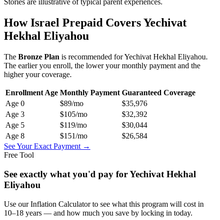
Stories are illustrative of typical parent experiences.
How Israel Prepaid Covers
Yechivat
Hekhal Eliyahou
The
Bronze
Plan
is recommended for
Yechivat Hekhal Eliyahou
.
The earlier you enroll, the lower your monthly payment and the
higher your coverage.
Enrollment Age
Monthly Payment
Guaranteed Coverage
Age
0
$89
/mo
$35,976
Age
3
$105
/mo
$32,392
Age
5
$119
/mo
$30,044
Age
8
$151
/mo
$26,584
See Your Exact Payment →
Free Tool
See exactly what you'd pay for
Yechivat Hekhal
Eliyahou
Use our Inflation Calculator to see what this program will cost in
10–18 years — and how much you save by locking in today.