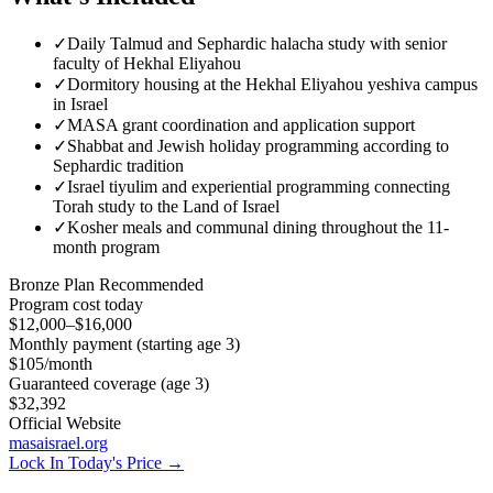
✓
Daily Talmud and Sephardic halacha study with senior
faculty of Hekhal Eliyahou
✓
Dormitory housing at the Hekhal Eliyahou yeshiva campus
in Israel
✓
MASA grant coordination and application support
✓
Shabbat and Jewish holiday programming according to
Sephardic tradition
✓
Israel tiyulim and experiential programming connecting
Torah study to the Land of Israel
✓
Kosher meals and communal dining throughout the 11-
month program
Bronze
Plan Recommended
Program cost today
$12,000–$16,000
Monthly payment (starting age 3)
$105
/month
Guaranteed coverage (age 3)
$32,392
Official Website
masaisrael.org
Lock In Today's Price →