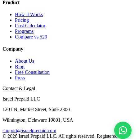
Product
How It Works
Pricing
Cost Calculator
Programs
Compare vs 529
Company
About Us
Blog
Free Consultation
Press
Contact & Legal
Israel Prepaid LLC
1201 N. Market Street, Suite 2300
Wilmington, Delaware 19801, USA
support@israelprepaid.com
© 2026 Israel Prepaid LLC. All rights reserved. Registered in