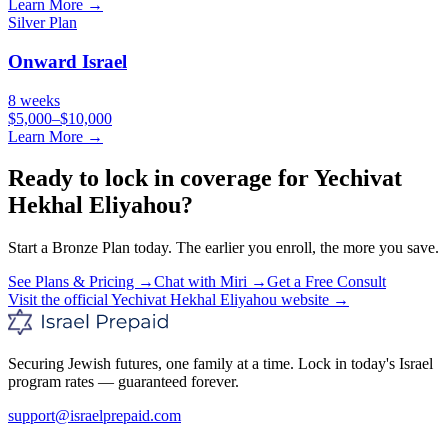
Learn More →
Silver
Plan
Onward Israel
8 weeks
$5,000–$10,000
Learn More →
Ready to lock in coverage for
Yechivat
Hekhal Eliyahou
?
Start a
Bronze
Plan today. The earlier you enroll, the more you save.
See Plans & Pricing →
Chat with Miri →
Get a Free Consult
Visit the official
Yechivat Hekhal Eliyahou
website →
Securing Jewish futures, one family at a time. Lock in today's Israel
program rates — guaranteed forever.
support@israelprepaid.com