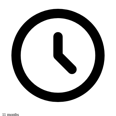
11 months