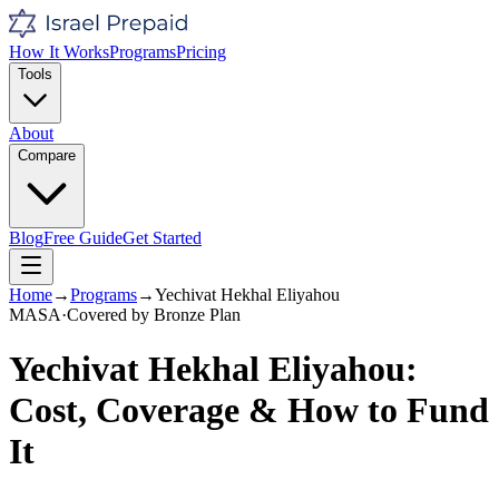
How It Works
Programs
Pricing
Tools
About
Compare
Blog
Free Guide
Get Started
Home
→
Programs
→
Yechivat Hekhal Eliyahou
MASA
·
Covered by
Bronze
Plan
Yechivat Hekhal Eliyahou
:
Cost, Coverage & How to Fund
It