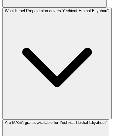
What Israel Prepaid plan covers Yechivat Hekhal Eliyahou?
Are MASA grants available for Yechivat Hekhal Eliyahou?