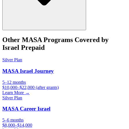
Other
MASA
Programs Covered by
Israel Prepaid
Silver
Plan
MASA Israel Journey
5–12 months
$10,000–$22,000 (after grants)
Learn More →
Silver
Plan
MASA Career Israel
5–6 months
$8,000–$14,000