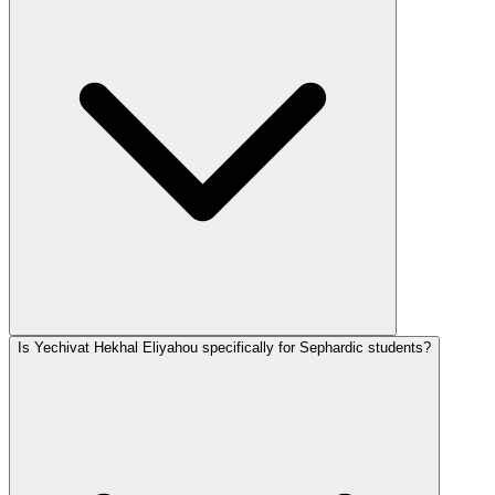
Is Yechivat Hekhal Eliyahou specifically for Sephardic students?