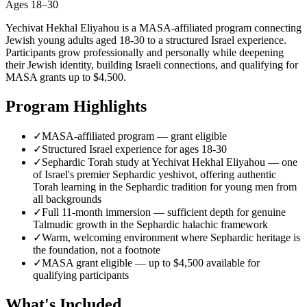
Ages
18–30
Yechivat Hekhal Eliyahou is a MASA-affiliated program connecting
Jewish young adults aged 18-30 to a structured Israel experience.
Participants grow professionally and personally while deepening
their Jewish identity, building Israeli connections, and qualifying for
MASA grants up to $4,500.
Program Highlights
✓
MASA-affiliated program — grant eligible
✓
Structured Israel experience for ages 18-30
✓
Sephardic Torah study at Yechivat Hekhal Eliyahou — one
of Israel's premier Sephardic yeshivot, offering authentic
Torah learning in the Sephardic tradition for young men from
all backgrounds
✓
Full 11-month immersion — sufficient depth for genuine
Talmudic growth in the Sephardic halachic framework
✓
Warm, welcoming environment where Sephardic heritage is
the foundation, not a footnote
✓
MASA grant eligible — up to $4,500 available for
qualifying participants
What's Included