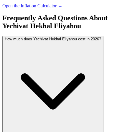
Open the Inflation Calculator →
Frequently Asked Questions About
Yechivat Hekhal Eliyahou
How much does Yechivat Hekhal Eliyahou cost in 2026?