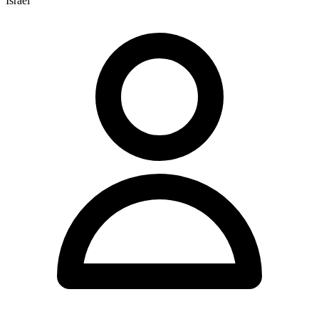
Israel