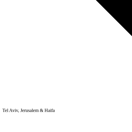
Tel Aviv, Jerusalem & Haifa