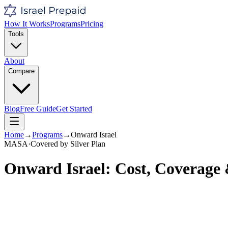
How It Works
Programs
Pricing
Tools
About
Compare
Blog
Free Guide
Get Started
Home
→
Programs
→
Onward Israel
MASA
·
Covered by
Silver
Plan
Onward Israel
: Cost, Coverage