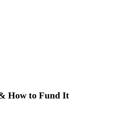
 & How to Fund It