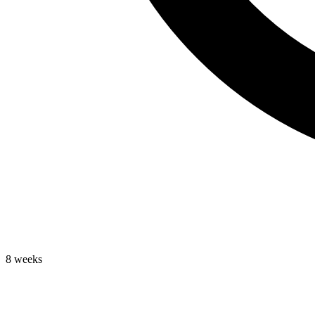
8 weeks