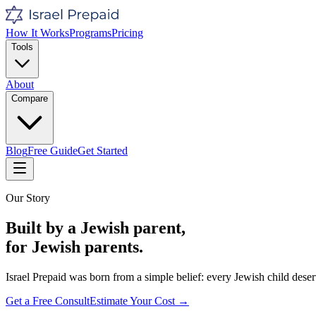
How It Works
Programs
Pricing
Tools
About
Compare
Blog
Free Guide
Get Started
Our Story
Built by a Jewish parent,
for Jewish parents.
Israel Prepaid was born from a simple belief: every Jewish child deser
Get a Free Consult
Estimate Your Cost →