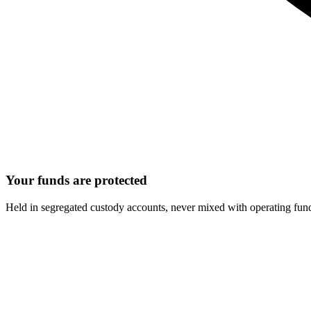
Your funds are protected
Held in segregated custody accounts, never mixed with operating fun