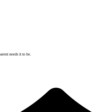
rent needs it to be.