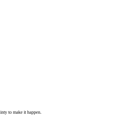
ainty to make it happen.