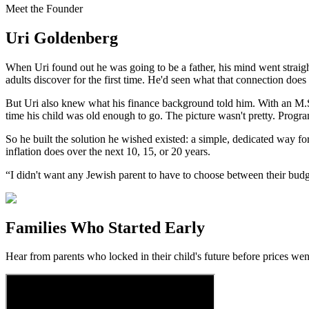
Meet the Founder
Uri Goldenberg
When Uri found out he was going to be a father, his mind went straight
adults discover for the first time. He'd seen what that connection does 
But Uri also knew what his finance background told him. With an M.S.
time his child was old enough to go. The picture wasn't pretty. Progr
So he built the solution he wished existed: a simple, dedicated way fo
inflation does over the next 10, 15, or 20 years.
“I didn't want any Jewish parent to have to choose between their budget
Families Who Started Early
Hear from parents who locked in their child's future before prices wen