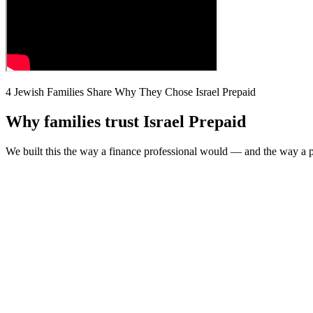
4 Jewish Families Share Why They Chose Israel Prepaid
Why families trust Israel Prepaid
We built this the way a finance professional would — and the way a pa