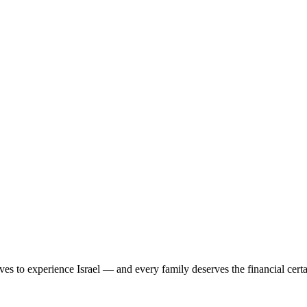
ves to experience Israel — and every family deserves the financial cert