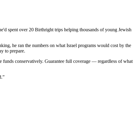
 he'd spent over 20 Birthright trips helping thousands of young Jewish
nking, he ran the numbers on what Israel programs would cost by the
ay to prepare.
the funds conservatively. Guarantee full coverage — regardless of what
d.”