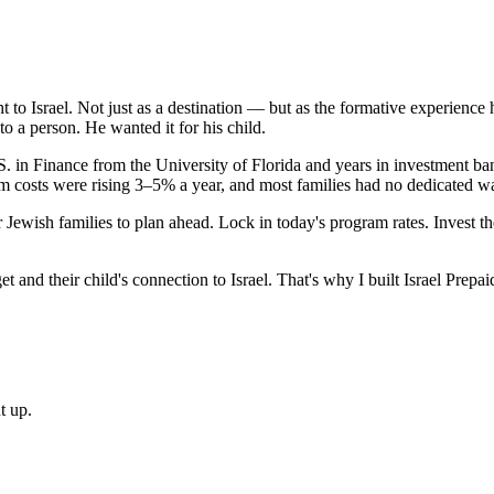
 to Israel. Not just as a destination — but as the formative experience
to a person. He wanted it for his child.
 in Finance from the University of Florida and years in investment ba
am costs were rising 3–5% a year, and most families had no dedicated w
r Jewish families to plan ahead. Lock in today's program rates. Invest 
 and their child's connection to Israel. That's why I built Israel Prepai
t up.