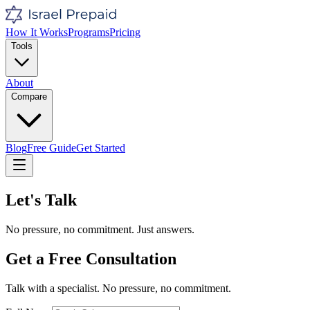
How It Works
Programs
Pricing
Tools
About
Compare
Blog
Free Guide
Get Started
Let's Talk
No pressure, no commitment. Just answers.
Get a Free Consultation
Talk with a specialist. No pressure, no commitment.