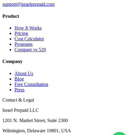
support@israelprepaid.com
Product
How It Works
Pricing
Cost Calculator
Programs
Compare vs 529
Company
About Us
Blog
Free Consultation
Press
Contact & Legal
Israel Prepaid LLC
1201 N. Market Street, Suite 2300
Wilmington, Delaware 19801, USA