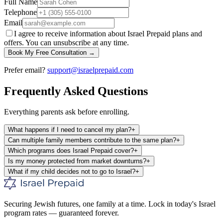
Full Name
Telephone
Email
I agree to receive information about Israel Prepaid plans and
offers. You can unsubscribe at any time.
Book My Free Consultation →
Prefer email?
support@israelprepaid.com
Frequently Asked Questions
Everything parents ask before enrolling.
What happens if I need to cancel my plan?
+
Can multiple family members contribute to the same plan?
+
Which programs does Israel Prepaid cover?
+
Is my money protected from market downturns?
+
What if my child decides not to go to Israel?
+
Securing Jewish futures, one family at a time. Lock in today's Israel
program rates — guaranteed forever.