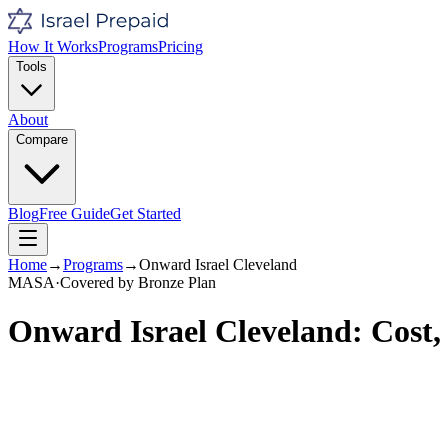
How It Works
Programs
Pricing
Tools
About
Compare
Blog
Free Guide
Get Started
Home
→
Programs
→
Onward Israel Cleveland
MASA
·
Covered by
Bronze
Plan
Onward Israel Cleveland
: Cost