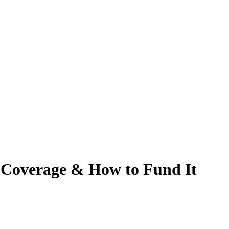
, Coverage & How to Fund It