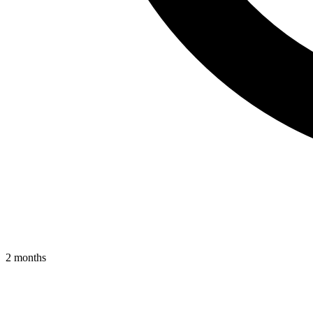
2 months