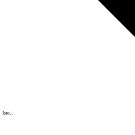
Israel