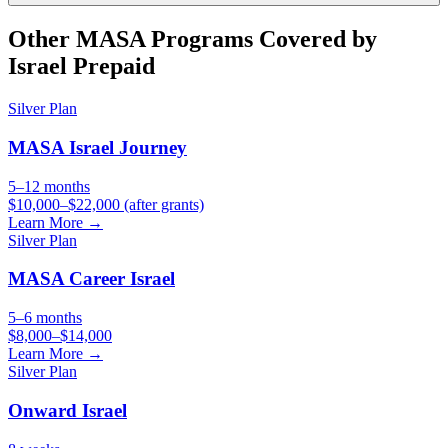
Other
MASA
Programs Covered by
Israel Prepaid
Silver
Plan
MASA Israel Journey
5–12 months
$10,000–$22,000 (after grants)
Learn More →
Silver
Plan
MASA Career Israel
5–6 months
$8,000–$14,000
Learn More →
Silver
Plan
Onward Israel