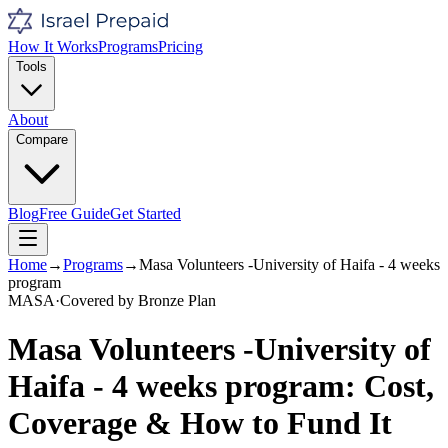
How It Works
Programs
Pricing
Tools
About
Compare
Blog
Free Guide
Get Started
Home
→
Programs
→
Masa Volunteers -University of Haifa - 4 weeks
program
MASA
·
Covered by
Bronze
Plan
Masa Volunteers -University of
Haifa - 4 weeks program
: Cost,
Coverage & How to Fund It