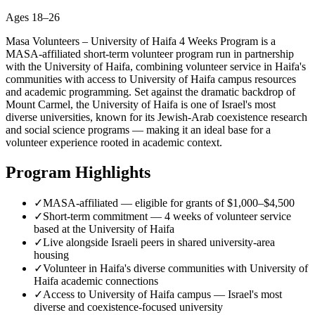
Ages
18–26
Masa Volunteers – University of Haifa 4 Weeks Program is a
MASA-affiliated short-term volunteer program run in partnership
with the University of Haifa, combining volunteer service in Haifa's
communities with access to University of Haifa campus resources
and academic programming. Set against the dramatic backdrop of
Mount Carmel, the University of Haifa is one of Israel's most
diverse universities, known for its Jewish-Arab coexistence research
and social science programs — making it an ideal base for a
volunteer experience rooted in academic context.
Program Highlights
✓
MASA-affiliated — eligible for grants of $1,000–$4,500
✓
Short-term commitment — 4 weeks of volunteer service
based at the University of Haifa
✓
Live alongside Israeli peers in shared university-area
housing
✓
Volunteer in Haifa's diverse communities with University of
Haifa academic connections
✓
Access to University of Haifa campus — Israel's most
diverse and coexistence-focused university