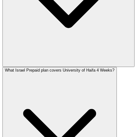
What Israel Prepaid plan covers University of Haifa 4 Weeks?