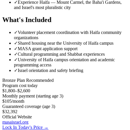
✓
Experience Haifa — Mount Carmel, the Baha'i Gardens,
and Israel's most pluralistic city
What's Included
✓
Volunteer placement coordination with Haifa community
organizations
✓
Shared housing near the University of Haifa campus
✓
MASA grant application support
✓
Cultural programming and Shabbat experiences
✓
University of Haifa campus orientation and academic
programming access
✓
Israel orientation and safety briefing
Bronze
Plan Recommended
Program cost today
$1,800–$2,600
Monthly payment (starting age 3)
$105
/month
Guaranteed coverage (age 3)
$32,392
Official Website
masaisrael.org
Lock In Today's Price →