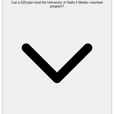
Can a 529 plan fund the University of Haifa 4 Weeks volunteer
program?