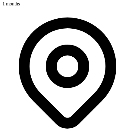
1 months