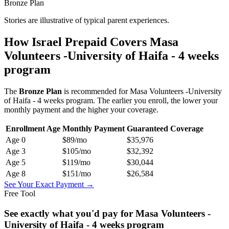
Bronze Plan
Stories are illustrative of typical parent experiences.
How Israel Prepaid Covers
Masa
Volunteers -University of Haifa - 4 weeks
program
The
Bronze
Plan
is recommended for
Masa Volunteers -University
of Haifa - 4 weeks program
. The earlier you enroll, the lower your
monthly payment and the higher your coverage.
Enrollment Age
Monthly Payment
Guaranteed Coverage
Age
0
$89
/mo
$35,976
Age
3
$105
/mo
$32,392
Age
5
$119
/mo
$30,044
Age
8
$151
/mo
$26,584
See Your Exact Payment →
Free Tool
See exactly what you'd pay for
Masa Volunteers -
University of Haifa - 4 weeks program