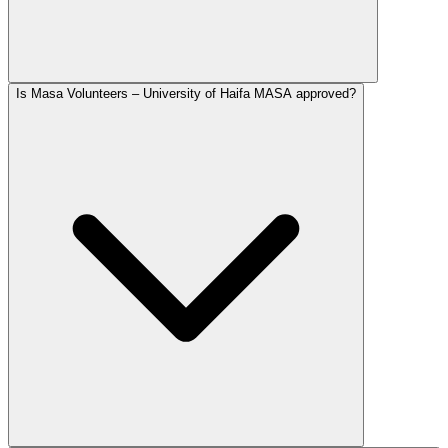
Is Masa Volunteers – University of Haifa MASA approved?