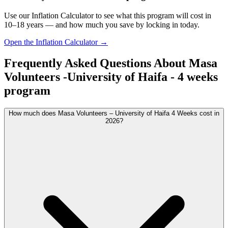
Use our Inflation Calculator to see what this program will cost in
10–18 years — and how much you save by locking in today.
Open the Inflation Calculator →
Frequently Asked Questions About
Masa
Volunteers -University of Haifa - 4 weeks
program
How much does Masa Volunteers – University of Haifa 4 Weeks cost in
2026?