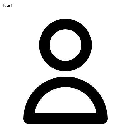
Israel