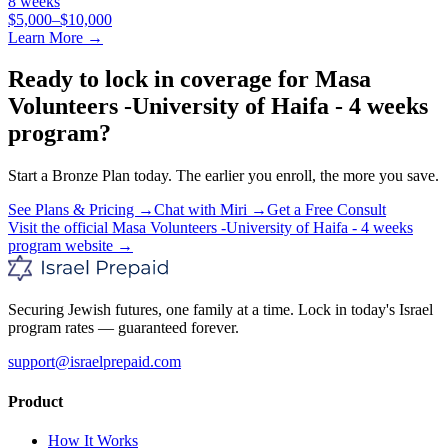
8 weeks
$5,000–$10,000
Learn More →
Ready to lock in coverage for
Masa
Volunteers -University of Haifa - 4 weeks
program
?
Start a
Bronze
Plan today. The earlier you enroll, the more you save.
See Plans & Pricing →
Chat with Miri →
Get a Free Consult
Visit the official
Masa Volunteers -University of Haifa - 4 weeks
program
website →
Securing Jewish futures, one family at a time. Lock in today's Israel
program rates — guaranteed forever.
support@israelprepaid.com
Product
How It Works