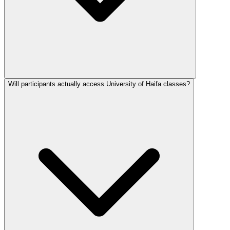
Will participants actually access University of Haifa classes?