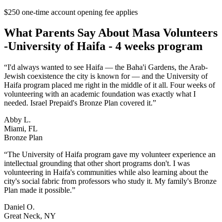
$250 one-time account opening fee applies
What Parents Say About
Masa Volunteers
-University of Haifa - 4 weeks program
“
I'd always wanted to see Haifa — the Baha'i Gardens, the Arab-
Jewish coexistence the city is known for — and the University of
Haifa program placed me right in the middle of it all. Four weeks of
volunteering with an academic foundation was exactly what I
needed. Israel Prepaid's Bronze Plan covered it.
”
Abby L.
Miami, FL
Bronze Plan
“
The University of Haifa program gave my volunteer experience an
intellectual grounding that other short programs don't. I was
volunteering in Haifa's communities while also learning about the
city's social fabric from professors who study it. My family's Bronze
Plan made it possible.
”
Daniel O.
Great Neck, NY