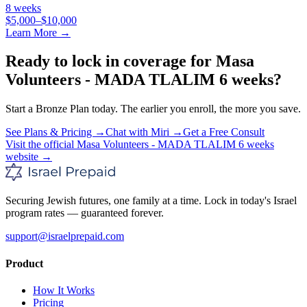
8 weeks
$5,000–$10,000
Learn More →
Ready to lock in coverage for
Masa
Volunteers - MADA TLALIM 6 weeks
?
Start a
Bronze
Plan today. The earlier you enroll, the more you save.
See Plans & Pricing →
Chat with Miri →
Get a Free Consult
Visit the official
Masa Volunteers - MADA TLALIM 6 weeks
website →
Securing Jewish futures, one family at a time. Lock in today's Israel
program rates — guaranteed forever.
support@israelprepaid.com
Product
How It Works
Pricing