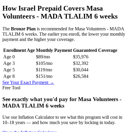
How Israel Prepaid Covers
Masa
Volunteers - MADA TLALIM 6 weeks
The
Bronze
Plan
is recommended for
Masa Volunteers - MADA
TLALIM 6 weeks
. The earlier you enroll, the lower your monthly
payment and the higher your coverage.
Enrollment Age
Monthly Payment
Guaranteed Coverage
Age
0
$89
/mo
$35,976
Age
3
$105
/mo
$32,392
Age
5
$119
/mo
$30,044
Age
8
$151
/mo
$26,584
See Your Exact Payment →
Free Tool
See exactly what you'd pay for
Masa Volunteers -
MADA TLALIM 6 weeks
Use our Inflation Calculator to see what this program will cost in
10–18 years — and how much you save by locking in today.