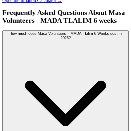
Open the Inflation Calculator →
Frequently Asked Questions About
Masa
Volunteers - MADA TLALIM 6 weeks
How much does Masa Volunteers – MADA Tlalim 6 Weeks cost in
2026?