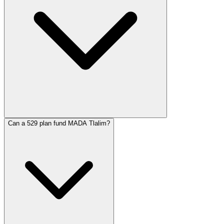
Can a 529 plan fund MADA Tlalim?