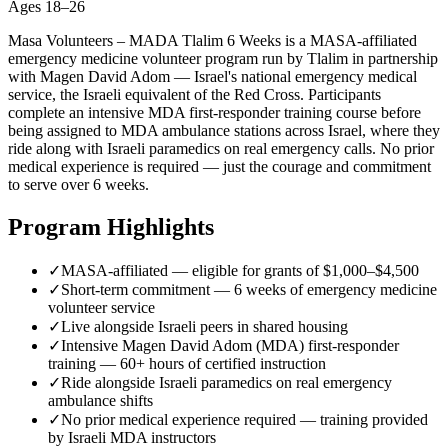
Ages
18–26
Masa Volunteers – MADA Tlalim 6 Weeks is a MASA-affiliated
emergency medicine volunteer program run by Tlalim in partnership
with Magen David Adom — Israel's national emergency medical
service, the Israeli equivalent of the Red Cross. Participants
complete an intensive MDA first-responder training course before
being assigned to MDA ambulance stations across Israel, where they
ride along with Israeli paramedics on real emergency calls. No prior
medical experience is required — just the courage and commitment
to serve over 6 weeks.
Program Highlights
✓
MASA-affiliated — eligible for grants of $1,000–$4,500
✓
Short-term commitment — 6 weeks of emergency medicine
volunteer service
✓
Live alongside Israeli peers in shared housing
✓
Intensive Magen David Adom (MDA) first-responder
training — 60+ hours of certified instruction
✓
Ride alongside Israeli paramedics on real emergency
ambulance shifts
✓
No prior medical experience required — training provided
by Israeli MDA instructors