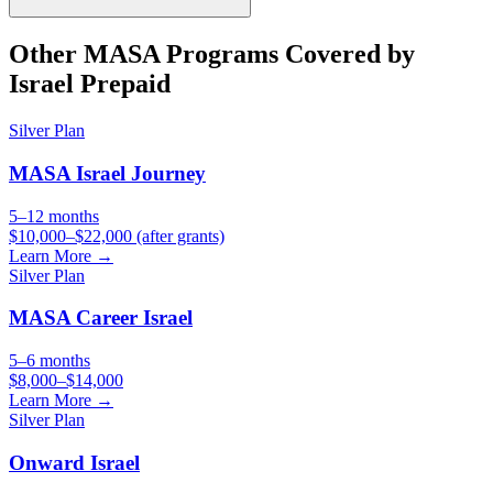
Other
MASA
Programs Covered by
Israel Prepaid
Silver
Plan
MASA Israel Journey
5–12 months
$10,000–$22,000 (after grants)
Learn More →
Silver
Plan
MASA Career Israel
5–6 months
$8,000–$14,000
Learn More →
Silver
Plan
Onward Israel