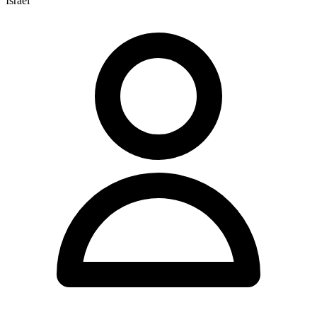
Israel