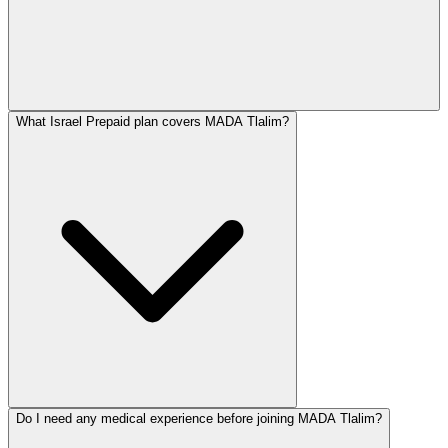
What Israel Prepaid plan covers MADA Tlalim?
Do I need any medical experience before joining MADA Tlalim?