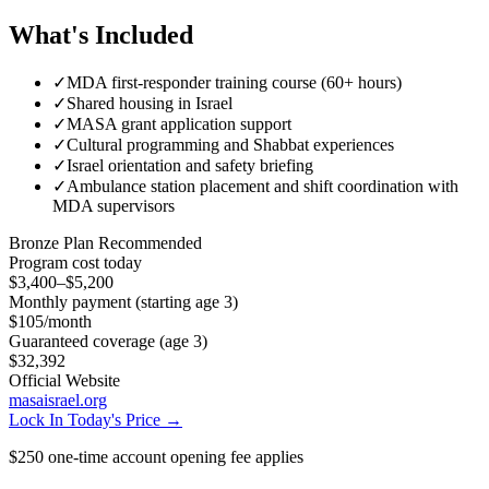
What's Included
✓
MDA first-responder training course (60+ hours)
✓
Shared housing in Israel
✓
MASA grant application support
✓
Cultural programming and Shabbat experiences
✓
Israel orientation and safety briefing
✓
Ambulance station placement and shift coordination with
MDA supervisors
Bronze
Plan Recommended
Program cost today
$3,400–$5,200
Monthly payment (starting age 3)
$105
/month
Guaranteed coverage (age 3)
$32,392
Official Website
masaisrael.org
Lock In Today's Price →
$250 one-time account opening fee applies