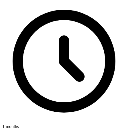
1 months