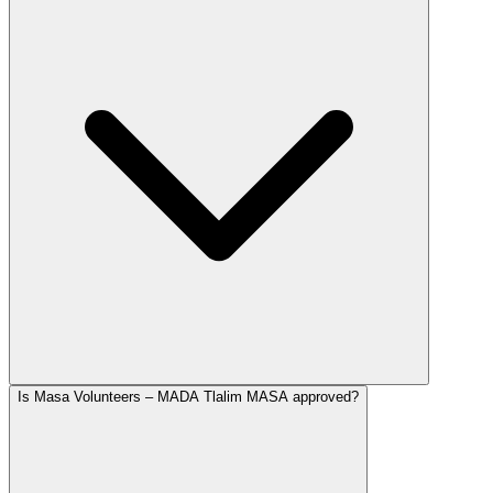
Is Masa Volunteers – MADA Tlalim MASA approved?