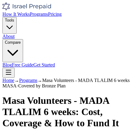
How It Works
Programs
Pricing
Tools
About
Compare
Blog
Free Guide
Get Started
Home
→
Programs
→
Masa Volunteers - MADA TLALIM 6 weeks
MASA
·
Covered by
Bronze
Plan
Masa Volunteers - MADA
TLALIM 6 weeks
: Cost,
Coverage & How to Fund It