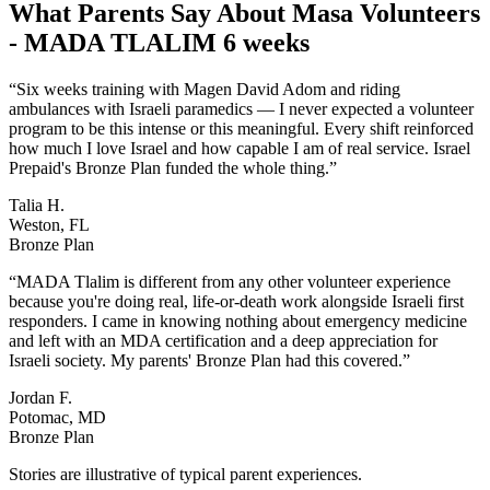
What Parents Say About
Masa Volunteers
- MADA TLALIM 6 weeks
“
Six weeks training with Magen David Adom and riding
ambulances with Israeli paramedics — I never expected a volunteer
program to be this intense or this meaningful. Every shift reinforced
how much I love Israel and how capable I am of real service. Israel
Prepaid's Bronze Plan funded the whole thing.
”
Talia H.
Weston, FL
Bronze Plan
“
MADA Tlalim is different from any other volunteer experience
because you're doing real, life-or-death work alongside Israeli first
responders. I came in knowing nothing about emergency medicine
and left with an MDA certification and a deep appreciation for
Israeli society. My parents' Bronze Plan had this covered.
”
Jordan F.
Potomac, MD
Bronze Plan
Stories are illustrative of typical parent experiences.