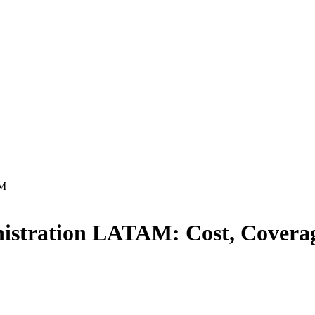
AM
inistration LATAM
: Cost, Cover