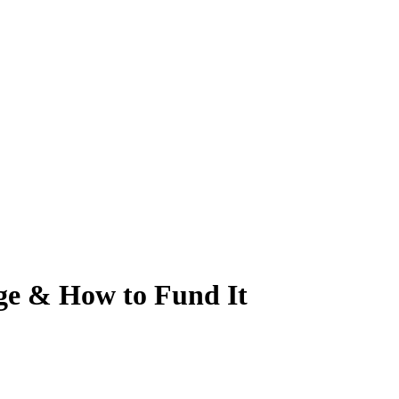
age & How to Fund It