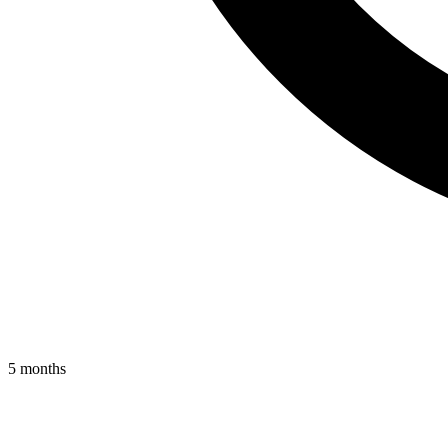
5 months