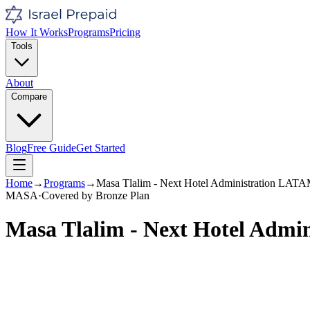
How It Works
Programs
Pricing
Tools
About
Compare
Blog
Free Guide
Get Started
Home
→
Programs
→
Masa Tlalim - Next Hotel Administration LAT
MASA
·
Covered by
Bronze
Plan
Masa Tlalim - Next Hotel Adm