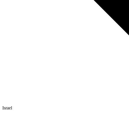
Israel