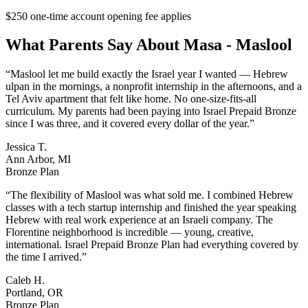
$250 one-time account opening fee applies
What Parents Say About
Masa - Maslool
“
Maslool let me build exactly the Israel year I wanted — Hebrew
ulpan in the mornings, a nonprofit internship in the afternoons, and a
Tel Aviv apartment that felt like home. No one-size-fits-all
curriculum. My parents had been paying into Israel Prepaid Bronze
since I was three, and it covered every dollar of the year.
”
Jessica T.
Ann Arbor, MI
Bronze Plan
“
The flexibility of Maslool was what sold me. I combined Hebrew
classes with a tech startup internship and finished the year speaking
Hebrew with real work experience at an Israeli company. The
Florentine neighborhood is incredible — young, creative,
international. Israel Prepaid Bronze Plan had everything covered by
the time I arrived.
”
Caleb H.
Portland, OR
Bronze Plan