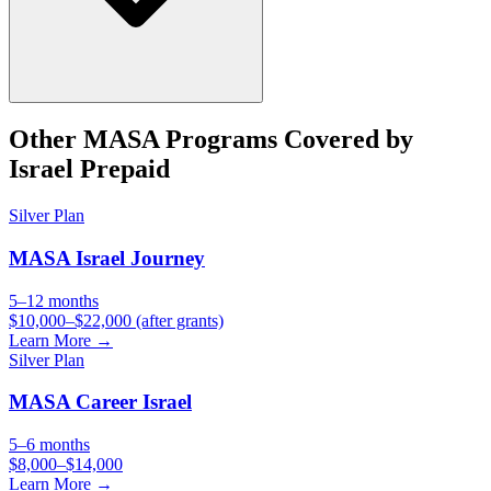
Other
MASA
Programs Covered by
Israel Prepaid
Silver
Plan
MASA Israel Journey
5–12 months
$10,000–$22,000 (after grants)
Learn More →
Silver
Plan
MASA Career Israel
5–6 months
$8,000–$14,000
Learn More →