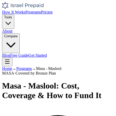
How It Works
Programs
Pricing
Tools
About
Compare
Blog
Free Guide
Get Started
Home
→
Programs
→
Masa - Maslool
MASA
·
Covered by
Bronze
Plan
Masa - Maslool
: Cost,
Coverage & How to Fund It