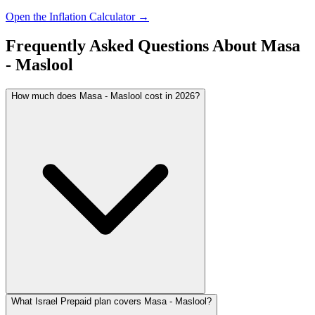
Open the Inflation Calculator →
Frequently Asked Questions About
Masa
- Maslool
How much does Masa - Maslool cost in 2026?
What Israel Prepaid plan covers Masa - Maslool?