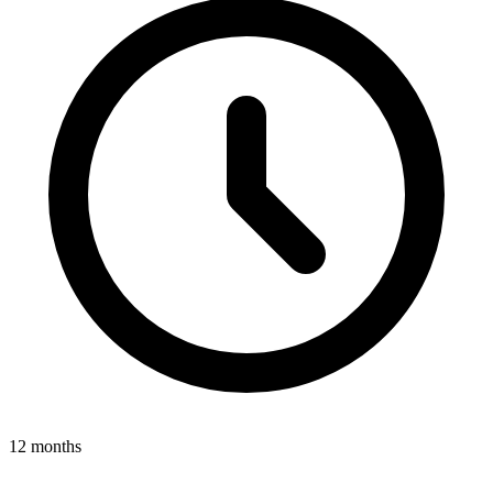
12 months