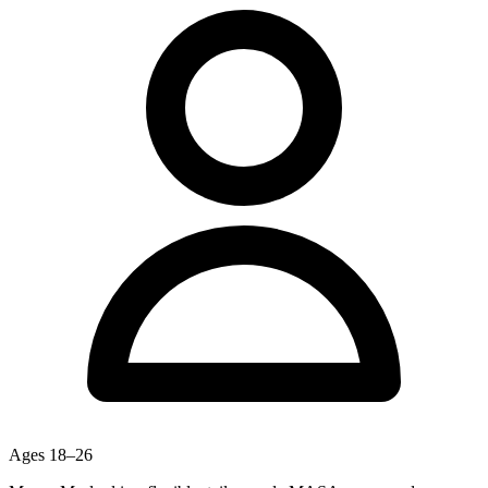
Ages
18–26