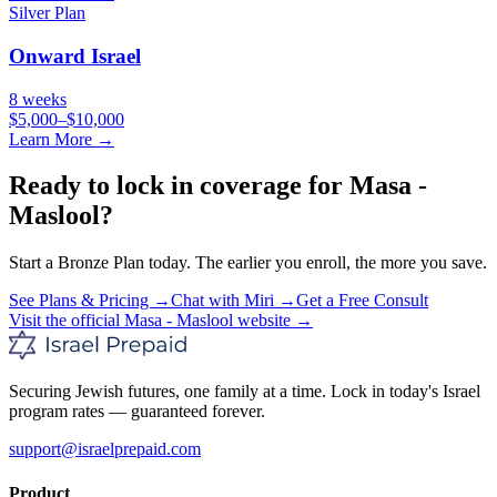
Silver
Plan
Onward Israel
8 weeks
$5,000–$10,000
Learn More →
Ready to lock in coverage for
Masa -
Maslool
?
Start a
Bronze
Plan today. The earlier you enroll, the more you save.
See Plans & Pricing →
Chat with Miri →
Get a Free Consult
Visit the official
Masa - Maslool
website →
Securing Jewish futures, one family at a time. Lock in today's Israel
program rates — guaranteed forever.
support@israelprepaid.com
Product