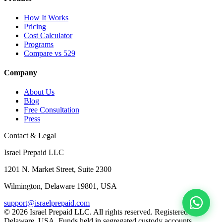
How It Works
Pricing
Cost Calculator
Programs
Compare vs 529
Company
About Us
Blog
Free Consultation
Press
Contact & Legal
Israel Prepaid LLC
1201 N. Market Street, Suite 2300
Wilmington, Delaware 19801, USA
support@israelprepaid.com
© 2026 Israel Prepaid LLC. All rights reserved. Registered in
Delaware, USA. Funds held in segregated custody accounts.