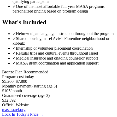
qualifying participants
✓
One of the most affordable full-year MASA programs —
personalized pricing based on program design
What's Included
✓
Hebrew ulpan language instruction throughout the program
✓
Shared housing in Tel Aviv's Florentine neighborhood or
kibbutz
✓
Internship or volunteer placement coordination
✓
Regular trips and cultural events throughout Israel
✓
Medical insurance and ongoing counselor support
✓
MASA grant coordination and application support
Bronze
Plan Recommended
Program cost today
$5,200–$7,800
Monthly payment (starting age 3)
$105
/month
Guaranteed coverage (age 3)
$32,392
Official Website
masaisrael.org
Lock In Today's Price →