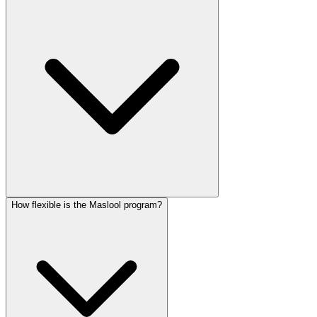
How flexible is the Maslool program?