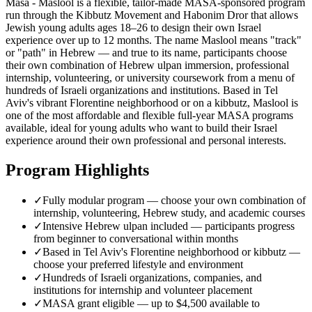
Masa - Maslool is a flexible, tailor-made MASA-sponsored program
run through the Kibbutz Movement and Habonim Dror that allows
Jewish young adults ages 18–26 to design their own Israel
experience over up to 12 months. The name Maslool means "track"
or "path" in Hebrew — and true to its name, participants choose
their own combination of Hebrew ulpan immersion, professional
internship, volunteering, or university coursework from a menu of
hundreds of Israeli organizations and institutions. Based in Tel
Aviv's vibrant Florentine neighborhood or on a kibbutz, Maslool is
one of the most affordable and flexible full-year MASA programs
available, ideal for young adults who want to build their Israel
experience around their own professional and personal interests.
Program Highlights
✓
Fully modular program — choose your own combination of
internship, volunteering, Hebrew study, and academic courses
✓
Intensive Hebrew ulpan included — participants progress
from beginner to conversational within months
✓
Based in Tel Aviv's Florentine neighborhood or kibbutz —
choose your preferred lifestyle and environment
✓
Hundreds of Israeli organizations, companies, and
institutions for internship and volunteer placement
✓
MASA grant eligible — up to $4,500 available to