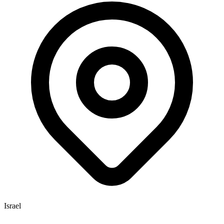
Israel