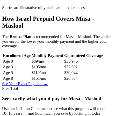
Stories are illustrative of typical parent experiences.
How Israel Prepaid Covers
Masa -
Maslool
The
Bronze
Plan
is recommended for
Masa - Maslool
. The earlier
you enroll, the lower your monthly payment and the higher your
coverage.
Enrollment Age
Monthly Payment
Guaranteed Coverage
Age
0
$89
/mo
$35,976
Age
3
$105
/mo
$32,392
Age
5
$119
/mo
$30,044
Age
8
$151
/mo
$26,584
See Your Exact Payment →
Free Tool
See exactly what you'd pay for
Masa - Maslool
Use our Inflation Calculator to see what this program will cost in
10–18 years — and how much you save by locking in today.