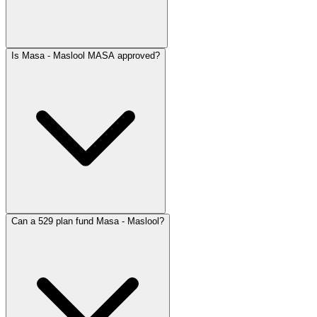
Is Masa - Maslool MASA approved?
Can a 529 plan fund Masa - Maslool?