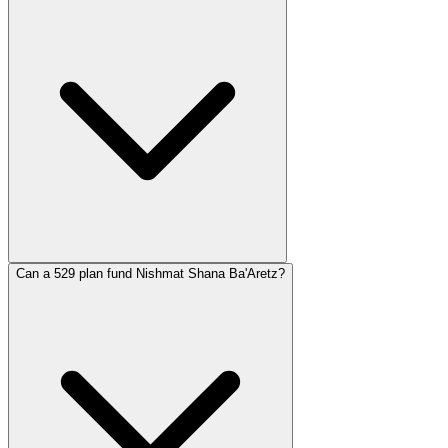
Can a 529 plan fund Nishmat Shana Ba'Aretz?