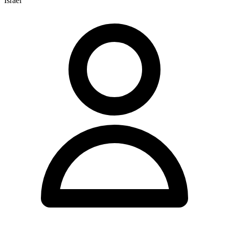
Israel