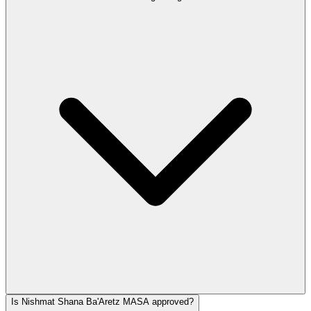
Is Nishmat Shana Ba'Aretz MASA approved?