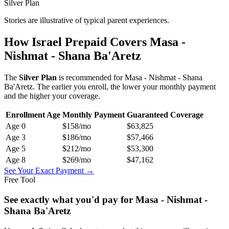
Silver Plan
Stories are illustrative of typical parent experiences.
How Israel Prepaid Covers
Masa -
Nishmat - Shana Ba'Aretz
The
Silver
Plan
is recommended for
Masa - Nishmat - Shana
Ba'Aretz
. The earlier you enroll, the lower your monthly payment
and the higher your coverage.
Enrollment Age
Monthly Payment
Guaranteed Coverage
Age
0
$158
/mo
$63,825
Age
3
$186
/mo
$57,466
Age
5
$212
/mo
$53,300
Age
8
$269
/mo
$47,162
See Your Exact Payment →
Free Tool
See exactly what you'd pay for
Masa - Nishmat -
Shana Ba'Aretz