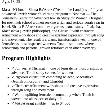
Ages
18–25
Masa - Nishmat - Shana Ba'Aretz ("Year in the Land") is a full-year
advanced Jewish women's learning program at Nishmat — The
Jerusalem Center for Advanced Jewish Study for Women. Designed
for post-high school women seeking a rich and serious Torah year in
Israel, Shana Ba'Aretz combines rigorous textual study of halacha,
Machshava (Jewish philosophy), and Chasidut with character
refinement workshops and creative spiritual expression through song
and movement. The result is a warm, transformative year in one of
Jerusalem's most respected women's Torah institutions, where
scholarship and personal growth reinforce each other every day.
Program Highlights
✓
Full year at Nishmat — one of Jerusalem's most prestigious
advanced Torah study centers for women
✓
Rigorous curriculum combining halacha, Machshava
(Jewish philosophy), and Chasidut
✓
Character refinement workshops and creative expression
through song and movement
✓
Warm, uplifting Jerusalem community where Torah is
woven into all aspects of daily life
✓
MASA grant eligible — up to $4,500