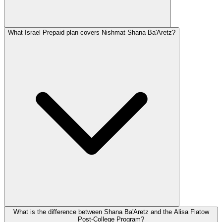
What Israel Prepaid plan covers Nishmat Shana Ba'Aretz?
What is the difference between Shana Ba'Aretz and the Alisa Flatow
Post-College Program?