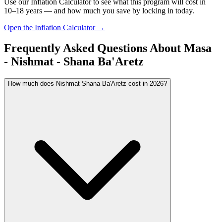
Use our Inflation Calculator to see what this program will cost in
10–18 years — and how much you save by locking in today.
Open the Inflation Calculator →
Frequently Asked Questions About
Masa
- Nishmat - Shana Ba'Aretz
How much does Nishmat Shana Ba'Aretz cost in 2026?