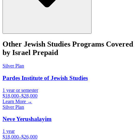
Other
Jewish Studies
Programs Covered
by Israel Prepaid
Silver
Plan
Pardes Institute of Jewish Studies
1 year or semester
$18,000–$28,000
Learn More →
Silver
Plan
Neve Yerushalayim
1 year
$18,000–$26,000