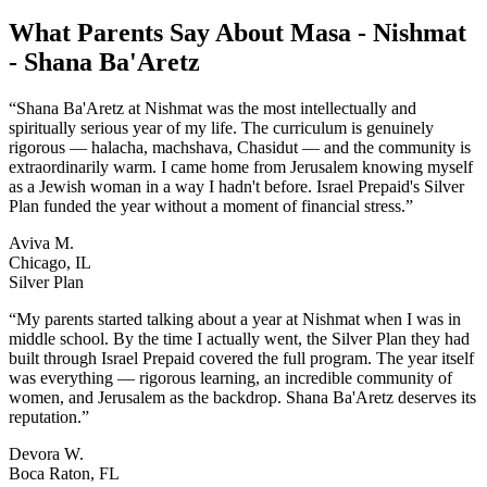
What Parents Say About
Masa - Nishmat
- Shana Ba'Aretz
“
Shana Ba'Aretz at Nishmat was the most intellectually and
spiritually serious year of my life. The curriculum is genuinely
rigorous — halacha, machshava, Chasidut — and the community is
extraordinarily warm. I came home from Jerusalem knowing myself
as a Jewish woman in a way I hadn't before. Israel Prepaid's Silver
Plan funded the year without a moment of financial stress.
”
Aviva M.
Chicago, IL
Silver Plan
“
My parents started talking about a year at Nishmat when I was in
middle school. By the time I actually went, the Silver Plan they had
built through Israel Prepaid covered the full program. The year itself
was everything — rigorous learning, an incredible community of
women, and Jerusalem as the backdrop. Shana Ba'Aretz deserves its
reputation.
”
Devora W.
Boca Raton, FL