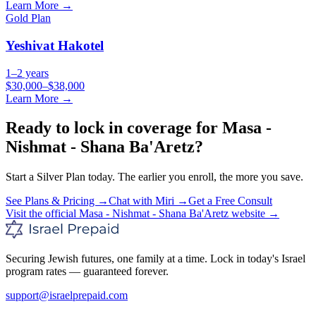
Learn More →
Gold
Plan
Yeshivat Hakotel
1–2 years
$30,000–$38,000
Learn More →
Ready to lock in coverage for
Masa -
Nishmat - Shana Ba'Aretz
?
Start a
Silver
Plan today. The earlier you enroll, the more you save.
See Plans & Pricing →
Chat with Miri →
Get a Free Consult
Visit the official
Masa - Nishmat - Shana Ba'Aretz
website →
Securing Jewish futures, one family at a time. Lock in today's Israel
program rates — guaranteed forever.
support@israelprepaid.com