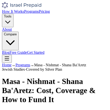
How It Works
Programs
Pricing
Tools
About
Compare
Blog
Free Guide
Get Started
Home
→
Programs
→
Masa - Nishmat - Shana Ba'Aretz
Jewish Studies
·
Covered by
Silver
Plan
Masa - Nishmat - Shana
Ba'Aretz
: Cost, Coverage &
How to Fund It