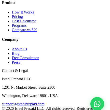
Product
How It Works
Pricing
Cost Calculator
Programs
Compare vs 529
Company
About Us
Blog
Free Consultation
Press
Contact & Legal
Israel Prepaid LLC
1201 N. Market Street, Suite 2300
Wilmington, Delaware 19801, USA
support@israelprepaid.com
© 2026 Israel Prepaid LLC. All rights reserved. Registered in