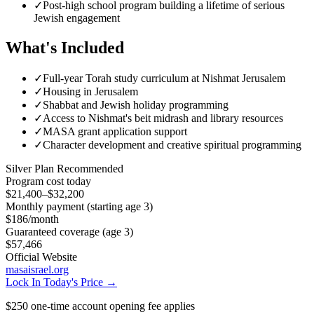
✓
Post-high school program building a lifetime of serious
Jewish engagement
What's Included
✓
Full-year Torah study curriculum at Nishmat Jerusalem
✓
Housing in Jerusalem
✓
Shabbat and Jewish holiday programming
✓
Access to Nishmat's beit midrash and library resources
✓
MASA grant application support
✓
Character development and creative spiritual programming
Silver
Plan Recommended
Program cost today
$21,400–$32,200
Monthly payment (starting age 3)
$186
/month
Guaranteed coverage (age 3)
$57,466
Official Website
masaisrael.org
Lock In Today's Price →
$250 one-time account opening fee applies