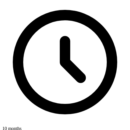
10 months