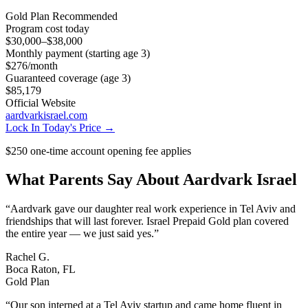
Gold
Plan Recommended
Program cost today
$30,000–$38,000
Monthly payment (starting age 3)
$276
/month
Guaranteed coverage (age 3)
$85,179
Official Website
aardvarkisrael.com
Lock In Today's Price →
$250 one-time account opening fee applies
What Parents Say About
Aardvark Israel
“
Aardvark gave our daughter real work experience in Tel Aviv and
friendships that will last forever. Israel Prepaid Gold plan covered
the entire year — we just said yes.
”
Rachel G.
Boca Raton, FL
Gold Plan
“
Our son interned at a Tel Aviv startup and came home fluent in