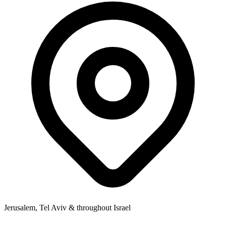
Jerusalem, Tel Aviv & throughout Israel