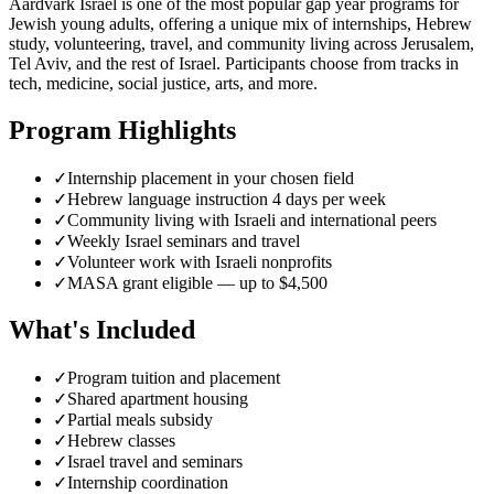
Aardvark Israel is one of the most popular gap year programs for
Jewish young adults, offering a unique mix of internships, Hebrew
study, volunteering, travel, and community living across Jerusalem,
Tel Aviv, and the rest of Israel. Participants choose from tracks in
tech, medicine, social justice, arts, and more.
Program Highlights
✓
Internship placement in your chosen field
✓
Hebrew language instruction 4 days per week
✓
Community living with Israeli and international peers
✓
Weekly Israel seminars and travel
✓
Volunteer work with Israeli nonprofits
✓
MASA grant eligible — up to $4,500
What's Included
✓
Program tuition and placement
✓
Shared apartment housing
✓
Partial meals subsidy
✓
Hebrew classes
✓
Israel travel and seminars
✓
Internship coordination