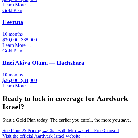
Learn More →
Gold
Plan
Hevruta
10 months
$30,000–$38,000
Learn More →
Gold
Plan
Bnei Akiva Olami — Hachshara
10 months
$26,000–$34,000
Learn More →
Ready to lock in coverage for
Aardvark
Israel
?
Start a
Gold
Plan today. The earlier you enroll, the more you save.
See Plans & Pricing →
Chat with Miri →
Get a Free Consult
Visit the official
Aardvark Israel
website →