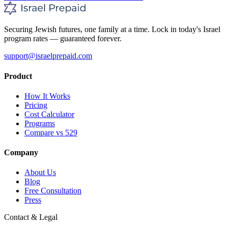
Securing Jewish futures, one family at a time. Lock in today's Israel
program rates — guaranteed forever.
support@israelprepaid.com
Product
How It Works
Pricing
Cost Calculator
Programs
Compare vs 529
Company
About Us
Blog
Free Consultation
Press
Contact & Legal