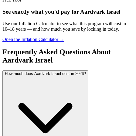
See exactly what you'd pay for
Aardvark Israel
Use our Inflation Calculator to see what this program will cost in
10–18 years — and how much you save by locking in today.
Open the Inflation Calculator →
Frequently Asked Questions About
Aardvark Israel
How much does Aardvark Israel cost in 2026?