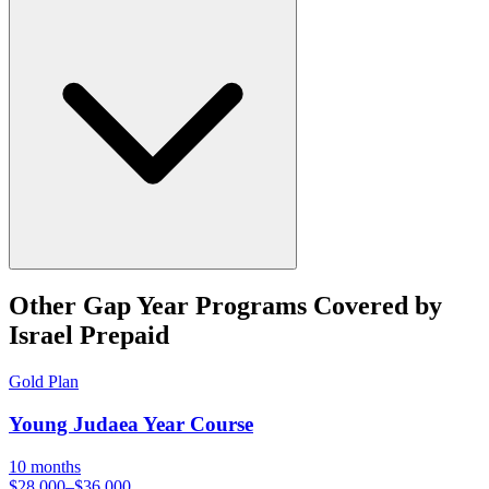
Other
Gap Year
Programs Covered by
Israel Prepaid
Gold
Plan
Young Judaea Year Course
10 months
$28,000–$36,000