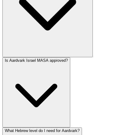
Is Aardvark Israel MASA approved?
What Hebrew level do I need for Aardvark?