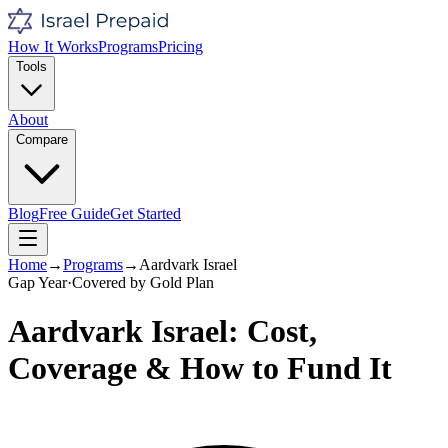
How It Works
Programs
Pricing
Tools
About
Compare
Blog
Free Guide
Get Started
Home
→
Programs
→
Aardvark Israel
Gap Year
·
Covered by
Gold
Plan
Aardvark Israel
: Cost,
Coverage & How to Fund It