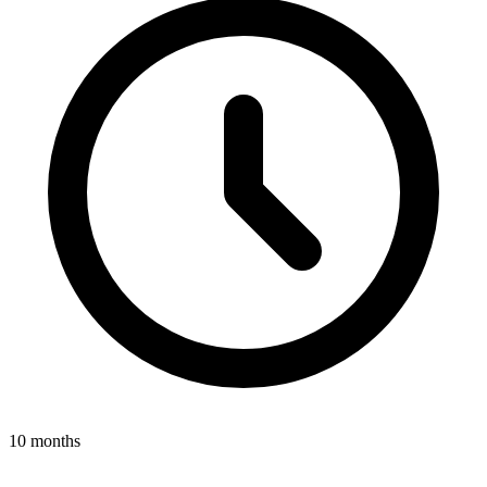
10 months