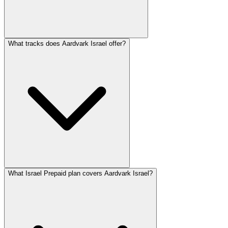
What tracks does Aardvark Israel offer?
What Israel Prepaid plan covers Aardvark Israel?