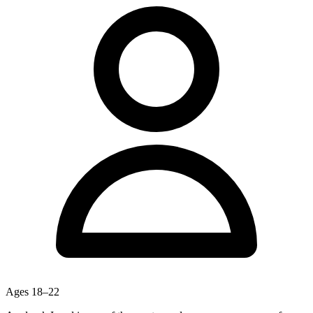
Ages
18–22