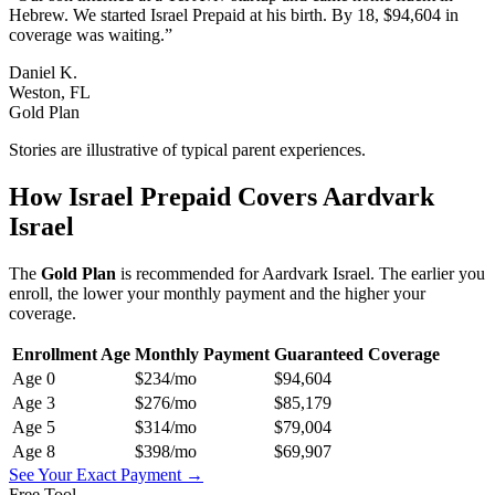
Hebrew. We started Israel Prepaid at his birth. By 18, $94,604 in
coverage was waiting.
”
Daniel K.
Weston, FL
Gold Plan
Stories are illustrative of typical parent experiences.
How Israel Prepaid Covers
Aardvark
Israel
The
Gold
Plan
is recommended for
Aardvark Israel
. The earlier you
enroll, the lower your monthly payment and the higher your
coverage.
Enrollment Age
Monthly Payment
Guaranteed Coverage
Age
0
$234
/mo
$94,604
Age
3
$276
/mo
$85,179
Age
5
$314
/mo
$79,004
Age
8
$398
/mo
$69,907
See Your Exact Payment →
Free Tool